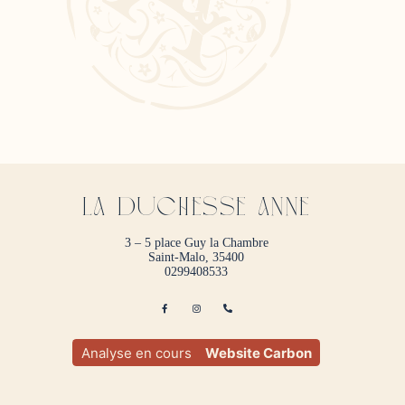
La duchesse anne
3 – 5 place Guy la Chambre
Saint-Malo, 35400
0299408533
Analyse en cours
Website Carbon