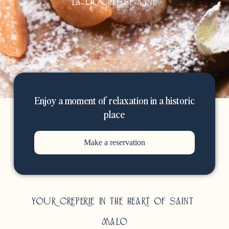
La duchesse anne
Enjoy a moment of relaxation in a historic
place
Make a reservation
Your creperie in the heart of Saint-
Malo