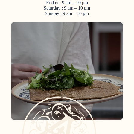
Friday : 9 am – 10 pm
Saturday : 9 am – 10 pm
Sunday : 9 am – 10 pm