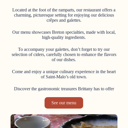
Located at the foot of the ramparts, our restaurant offers a
charming, picturesque setting for enjoying our delicious
crêpes and galettes.
Our menu showcases Breton specialties, made with local,
high-quality ingredients.
To accompany your galettes, don’t forget to try our
selection of ciders, carefully chosen to enhance the flavors
of our dishes.
Come and enjoy a unique culinary experience in the heart
of Saint-Malo’s old town.
Discover the gastronomic treasures Brittany has to offer
See our menu