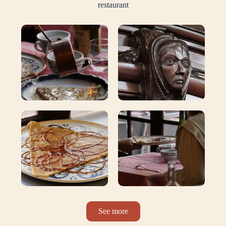
restaurant
See more