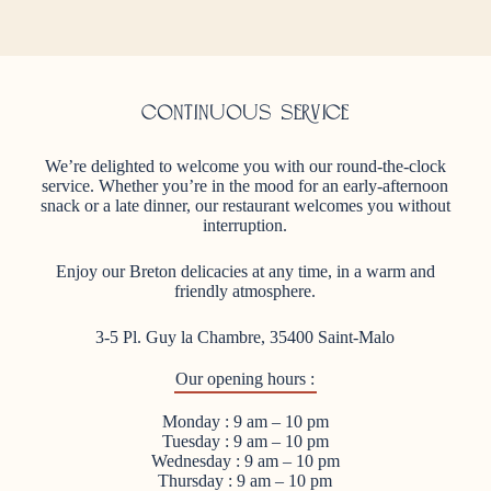
Continuous service
We’re delighted to welcome you with our round-the-clock
service. Whether you’re in the mood for an early-afternoon
snack or a late dinner, our restaurant welcomes you without
interruption.
Enjoy our Breton delicacies at any time, in a warm and
friendly atmosphere.
3-5 Pl. Guy la Chambre, 35400 Saint-Malo
Our opening hours :
Monday : 9 am – 10 pm
Tuesday : 9 am – 10 pm
Wednesday : 9 am – 10 pm
Thursday : 9 am – 10 pm