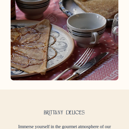
Brittany delices
Immerse yourself in the gourmet atmosphere of our